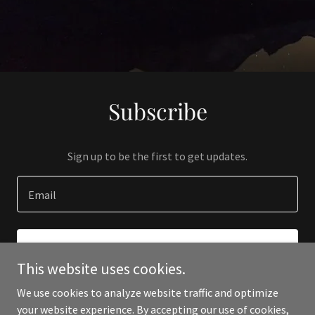
Subscribe
Sign up to be the first to get updates.
Email
SIGN UP
This website uses cookies.
We use cookies to analyze website traffic and optimize
your website experience. By accepting our use of cookies,