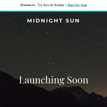
Try Airo AI Builder
|
Start for free
MIDNIGHT SUN
Launching Soon